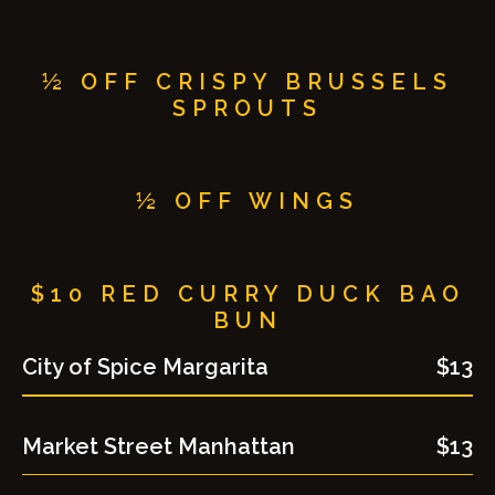
½ OFF CRISPY BRUSSELS
SPROUTS
½ OFF WINGS
$10 RED CURRY DUCK BAO
BUN
City of Spice Margarita
$13
Market Street Manhattan
$13