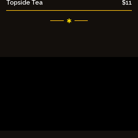
Topside Tea
$11