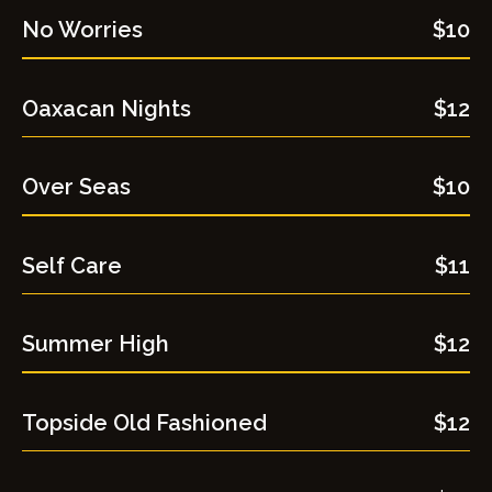
No Worries
$10
Oaxacan Nights
$12
Over Seas
$10
Self Care​
$11
Summer High
$12
Topside Old Fashioned
$12