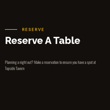
RESERVE
Reserve A Table
Planning a night out? Make a reservation to ensure you have a spot at
Topside Tavern