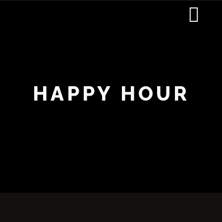
HAPPY HOUR