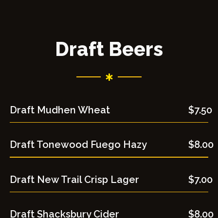
Draft Beers
Draft Mudhen Wheat
$7.50
Draft Tonewood Fuego Hazy
$8.00
Draft New Trail Crisp Lager
$7.00
Draft Shacksbury Cider
$8.00