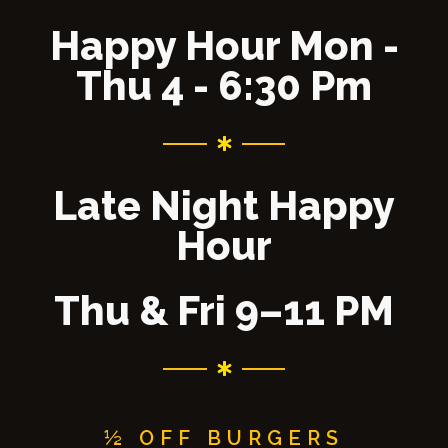
Happy Hour Mon -
Thu 4 - 6:30 Pm
Late Night Happy
Hour
Thu & Fri 9–11 PM
½ OFF BURGERS