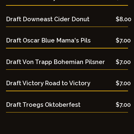
Draft Downeast Cider Donut
$8.00
Draft Oscar Blue Mama's Pils
$7.00
Draft Von Trapp Bohemian Pilsner
$7.00
Draft Victory Road to Victory
$7.00
Draft Troegs Oktoberfest
$7.00