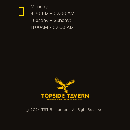
Monday:
4:30 PM - 02:00 AM
Tuesday - Sunday:
11:00AM - 02:00 AM
@ 2024 TST Restaurant. All Right Reserved