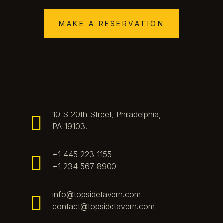
MAKE A RESERVATION
10 S 20th Street, Philadelphia,
PA 19103.
+1 445 223 1155
+1 234 567 8900
info@topsidetavern.com
contact@topsidetavern.com